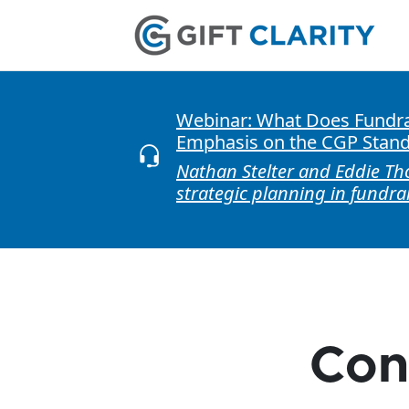
Webinar: What Does Fundrai
Emphasis on the CGP Stan
Nathan Stelter and Eddie Th
strategic planning in fundra
Con