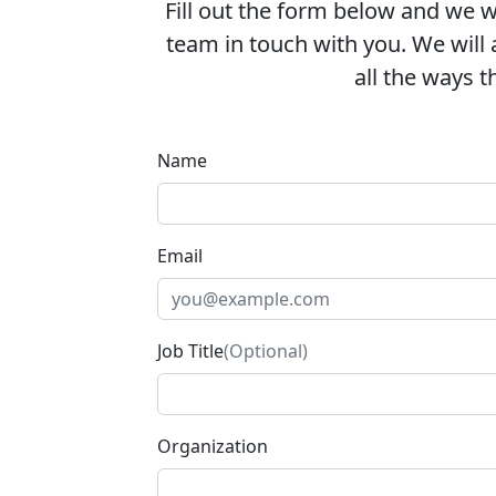
Fill out the form below and we wi
team in touch with you. We will
all the ways th
Name
Email
Job Title
(Optional)
Organization