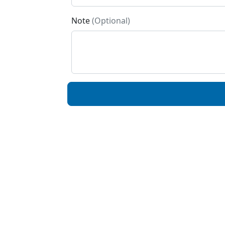
Note
(Optional)